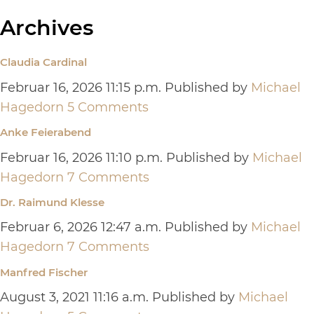
Archives
Claudia Cardinal
Februar 16, 2026 11:15 p.m.
Published by
Michael
Hagedorn
5 Comments
Anke Feierabend
Februar 16, 2026 11:10 p.m.
Published by
Michael
Hagedorn
7 Comments
Dr. Raimund Klesse
Februar 6, 2026 12:47 a.m.
Published by
Michael
Hagedorn
7 Comments
Manfred Fischer
August 3, 2021 11:16 a.m.
Published by
Michael