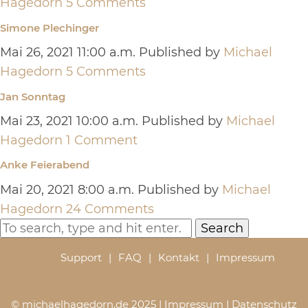
Hagedorn
5 Comments
Simone Plechinger
Mai 26, 2021 11:00 a.m.
Published by
Michael
Hagedorn
5 Comments
Jan Sonntag
Mai 23, 2021 10:00 a.m.
Published by
Michael
Hagedorn
1 Comment
Anke Feierabend
Mai 20, 2021 8:00 a.m.
Published by
Michael
Hagedorn
24 Comments
Search
Support
FAQ
Kontakt
Impressum
© michaelhagedorn.de 2025 |
Impressum
|
Datenschutz