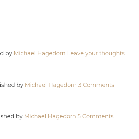
ed by
Michael Hagedorn
Leave your thoughts
ished by
Michael Hagedorn
3 Comments
ished by
Michael Hagedorn
5 Comments