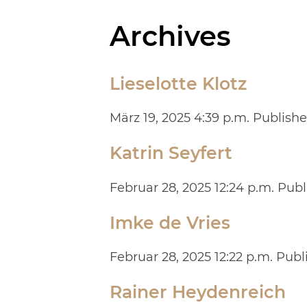
Archives
Lieselotte Klotz
März 19, 2025 4:39 p.m.
Publish
Katrin Seyfert
Februar 28, 2025 12:24 p.m.
Publ
Imke de Vries
Februar 28, 2025 12:22 p.m.
Publ
Rainer Heydenreich