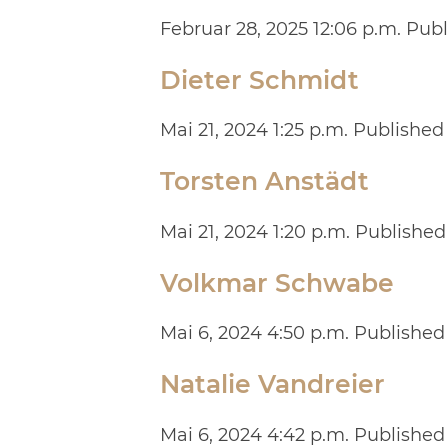
Februar 28, 2025 12:06 p.m.
Publ
Dieter Schmidt
Mai 21, 2024 1:25 p.m.
Published
Torsten Anstädt
Mai 21, 2024 1:20 p.m.
Published
Volkmar Schwabe
Mai 6, 2024 4:50 p.m.
Published
Natalie Vandreier
Mai 6, 2024 4:42 p.m.
Published