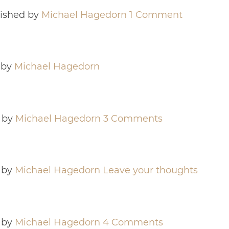
ished by
Michael Hagedorn
1 Comment
 by
Michael Hagedorn
 by
Michael Hagedorn
3 Comments
 by
Michael Hagedorn
Leave your thoughts
 by
Michael Hagedorn
4 Comments